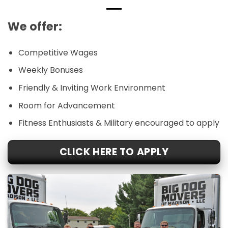
We offer:
Competitive Wages
Weekly Bonuses
Friendly & Inviting Work Environment
Room for Advancement
Fitness Enthusiasts & Military encouraged to apply
CLICK HERE TO APPLY