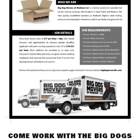
COME WORK WITH THE BIG DOGS