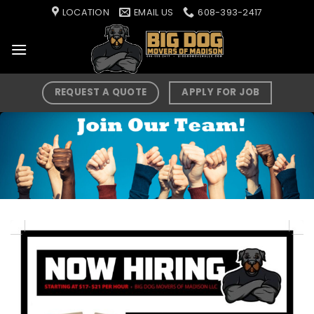
Skip
LOCATION
EMAIL US
608-393-2417
to
content
REQUEST A QUOTE
APPLY FOR JOB