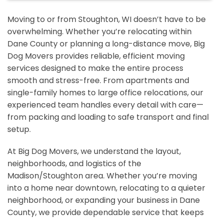
Moving to or from Stoughton, WI doesn’t have to be
overwhelming. Whether you’re relocating within
Dane County or planning a long-distance move, Big
Dog Movers provides reliable, efficient moving
services designed to make the entire process
smooth and stress-free. From apartments and
single-family homes to large office relocations, our
experienced team handles every detail with care—
from packing and loading to safe transport and final
setup.
At Big Dog Movers, we understand the layout,
neighborhoods, and logistics of the
Madison/Stoughton area. Whether you’re moving
into a home near downtown, relocating to a quieter
neighborhood, or expanding your business in Dane
County, we provide dependable service that keeps