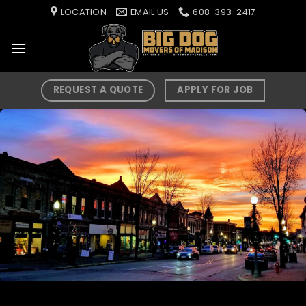
Skip
LOCATION
EMAIL US
608-393-2417
to
content
REQUEST A QUOTE
APPLY FOR JOB