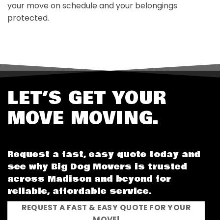
your move on schedule and your belongings
protected.
LET’S GET YOUR
MOVE MOVING.
Request a fast, easy quote today and
see why Big Dog Movers is trusted
across Madison and beyond for
reliable, affordable service.
REQUEST A FAST & EASY QUOTE FOR YOUR
MOVE!