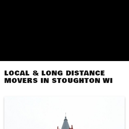
LOCAL & LONG DISTANCE
MOVERS IN STOUGHTON WI