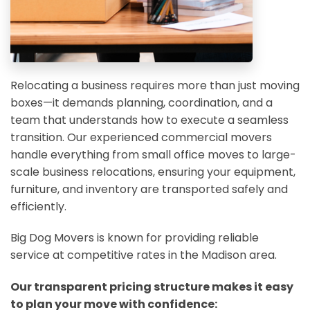
Relocating a business requires more than just moving
boxes—it demands planning, coordination, and a
team that understands how to execute a seamless
transition. Our experienced commercial movers
handle everything from small office moves to large-
scale business relocations, ensuring your equipment,
furniture, and inventory are transported safely and
efficiently.
Big Dog Movers is known for providing reliable
service at competitive rates in the Madison area.
Our transparent pricing structure makes it easy
to plan your move with confidence: