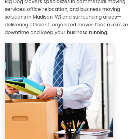
Big Dog Movers specializes in commercial moving
services, office relocation, and business moving
solutions in Madison, WI and surrounding areas—
delivering efficient, organized moves that minimize
downtime and keep your business running.