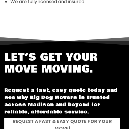
We are fully licensed and insured
LET’S GET YOUR
MOVE MOVING.
Request a fast, easy quote today and
see why Big Dog Movers is trusted
across Madison and beyond for
reliable, affordable service.
REQUEST A FAST & EASY QUOTE FOR YOUR
MOVE!