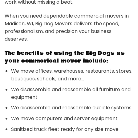
work without missing a beat.
When you need dependable commercial movers in
Madison, WI, Big Dog Movers delivers the speed,
professionalism, and precision your business
deserves.
The benefits of using the Big Dogs as
your commerical mover include:
We move offices, warehouses, restaurants, stores,
boutiques, schools, and more…
We disassemble and reassemble all furniture and
equipment
We disassemble and reassemble cubicle systems
We move computers and server equipment
Sanitized truck fleet ready for any size move