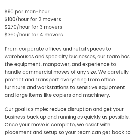
$90 per man-hour
$180/hour for 2 movers
$270/hour for 3 movers
$360/hour for 4 movers
From corporate offices and retail spaces to
warehouses and specialty businesses, our team has
the equipment, manpower, and experience to
handle commercial moves of any size. We carefully
protect and transport everything from office
furniture and workstations to sensitive equipment
and large items like copiers and machinery.
Our goal is simple: reduce disruption and get your
business back up and running as quickly as possible.
Once your move is complete, we assist with
placement and setup so your team can get back to