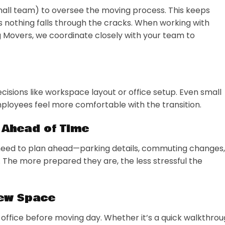
mall team) to oversee the moving process. This keeps
nothing falls through the cracks. When working with
g Movers, we coordinate closely with your team to
cisions like workspace layout or office setup. Even small
ployees feel more comfortable with the transition.
 Ahead of Time
need to plan ahead—parking details, commuting changes,
 The more prepared they are, the less stressful the
New Space
 office before moving day. Whether it’s a quick walkthro