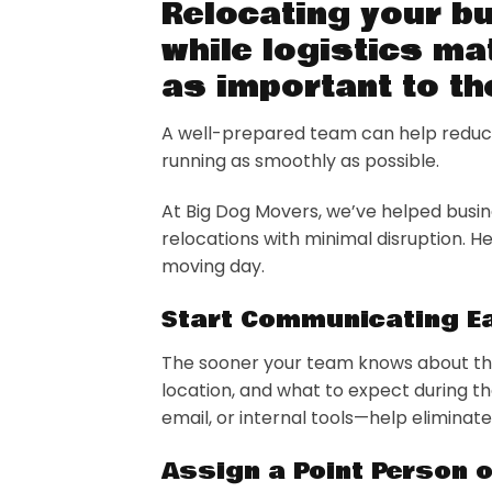
Relocating your b
while logistics ma
as important to t
A well-prepared team can help reduce
running as smoothly as possible.
At Big Dog Movers, we’ve helped busi
relocations with minimal disruption. 
moving day.
Start Communicating Ea
The sooner your team knows about the 
location, and what to expect during 
email, or internal tools—help elimina
Assign a Point Person 