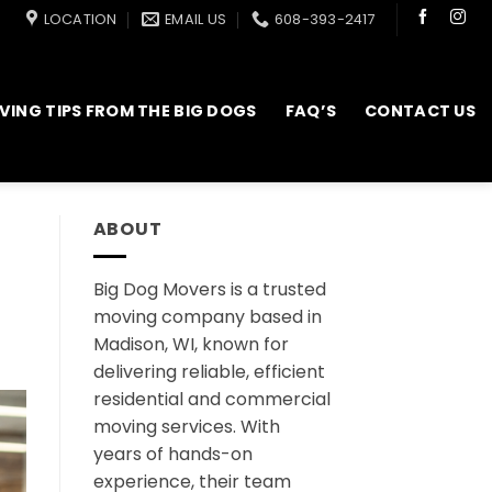
LOCATION
EMAIL US
608-393-2417
VING TIPS FROM THE BIG DOGS
FAQ’S
CONTACT US
ABOUT
Big Dog Movers is a trusted
moving company based in
Madison, WI, known for
delivering reliable, efficient
residential and commercial
moving services. With
years of hands-on
experience, their team