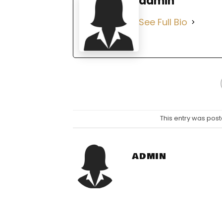
admin
See Full Bio
This entry was post
ADMIN