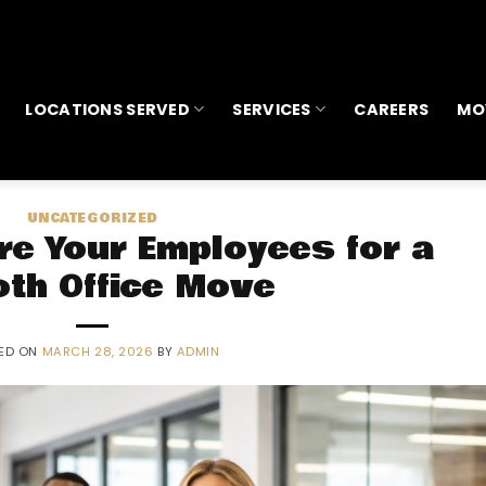
LOCATIONS SERVED
SERVICES
CAREERS
MO
UNCATEGORIZED
re Your Employees for a
th Office Move
ED ON
MARCH 28, 2026
BY
ADMIN