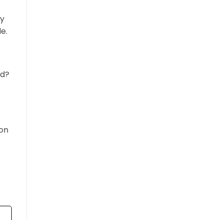
ay
e.
ed?
son