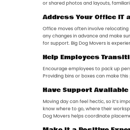
or shared photos and layouts, familiar
Address Your Office IT
Office moves often involve relocati
any changes in advance and make su
for support. Big Dog Movers is experie
Help Employees Transit
Encourage employees to pack up perso
Providing bins or boxes can make this
Have Support Available
Moving day can feel hectic, so it’s i
know where to go, where their workspa
Dog Movers helps coordinate placemen
Make It a Positive Expe