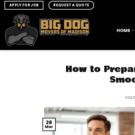
Skip
APPLY FOR JOB
REQUEST A QUOTE
to
content
HOME
How to Prepa
Smoo
POST
28
Mar