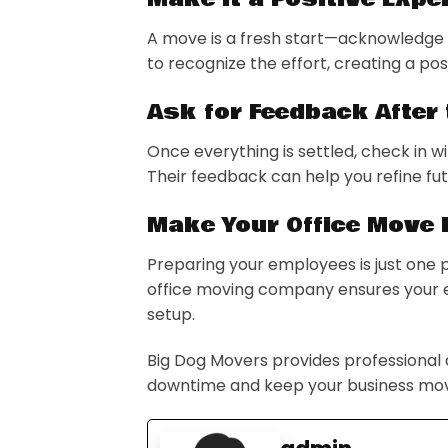
A move is a fresh start—acknowledge i
to recognize the effort, creating a p
Ask for Feedback After
Once everything is settled, check in
Their feedback can help you refine fu
Make Your Office Move 
Preparing your employees is just one 
office moving company ensures your en
setup.
Big Dog Movers provides professional
downtime and keep your business mov