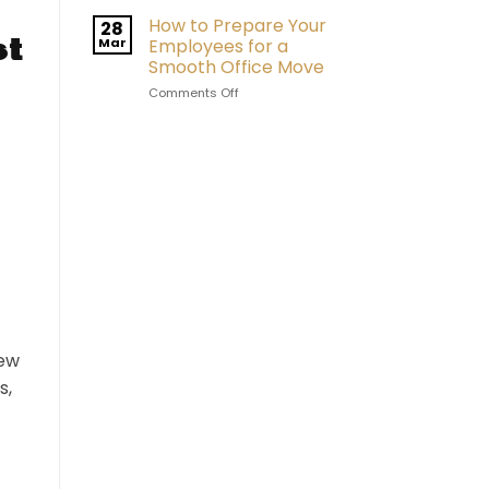
How to Prepare Your
28
st
Mar
Employees for a
Smooth Office Move
on
Comments Off
How
to
Prepare
Your
Employees
for
a
Smooth
Office
Move
new
s,