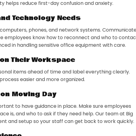
ity helps reduce first-day confusion and anxiety.
 and Technology Needs
ng computers, phones, and network systems. Communicat
re employees know how to reconnect and who to contac
nced in handling sensitive office equipment with care.
ion Their Workspace
nal items ahead of time and label everything clearly.
 process easier and more organized.
 on Moving Day
mportant to have guidance in place. Make sure employees
ce is, and who to ask if they need help. Our team at Big
t and setup so your staff can get back to work quickly.
rience