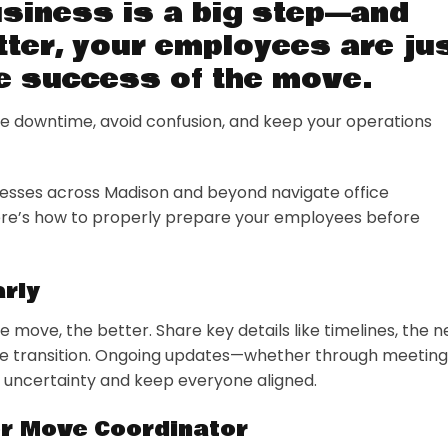
usiness is a big step—and
tter, your employees are ju
he success of the move.
 downtime, avoid confusion, and keep your operations
nesses across Madison and beyond navigate office
Here’s how to properly prepare your employees before
rly
move, the better. Share key details like timelines, the 
the transition. Ongoing updates—whether through meeting
te uncertainty and keep everyone aligned.
or Move Coordinator