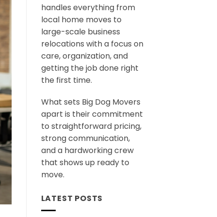
handles everything from
local home moves to
large-scale business
relocations with a focus on
care, organization, and
getting the job done right
the first time.
What sets Big Dog Movers
apart is their commitment
to straightforward pricing,
strong communication,
and a hardworking crew
that shows up ready to
move.
LATEST POSTS