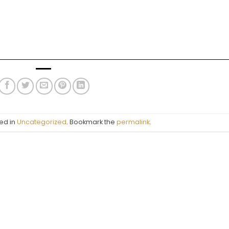
ed in
Uncategorized
. Bookmark the
permalink
.