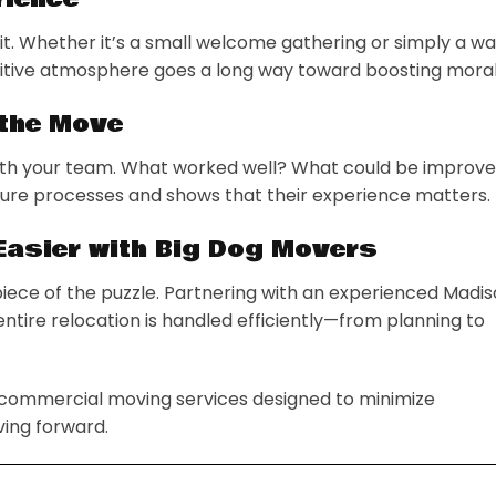
t. Whether it’s a small welcome gathering or simply a w
ositive atmosphere goes a long way toward boosting moral
 the Move
 with your team. What worked well? What could be improv
ture processes and shows that their experience matters.
Easier with Big Dog Movers
piece of the puzzle. Partnering with an experienced Madi
tire relocation is handled efficiently—from planning to
 commercial moving services designed to minimize
ing forward.