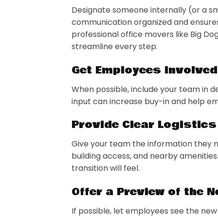
Designate someone internally (or a s
communication organized and ensures 
professional office movers like Big Do
streamline every step.
Get Employees Involved
When possible, include your team in de
input can increase buy-in and help em
Provide Clear Logistics
Give your team the information they 
building access, and nearby amenities.
transition will feel.
Offer a Preview of the 
If possible, let employees see the new